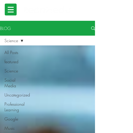
BLOG
Science
All Posts
featured
Science
Social
Media
Uncategorized
Professional
Learning
Google
Music