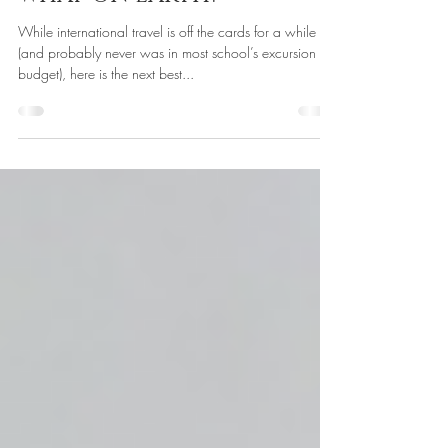
Technology in Education
May 19, 2020
WHAT ON EARTH?
While international travel is off the cards for a while
(and probably never was in most school’s excursion
budget), here is the next best...