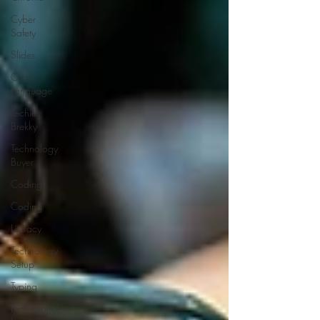
Cyber
Safety
Slides
Oral
Language
Techie
Brekky
Technology
Buyer
Coding
Coding
Literacy
Technology
Setup
Typing
Professional