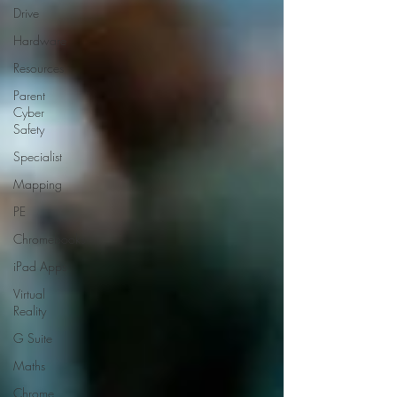
Drive
Hardware
Resources
Parent
Cyber
Safety
Specialist
Mapping
PE
Chromebooks
iPad Apps
Virtual
Reality
G Suite
Maths
Chrome