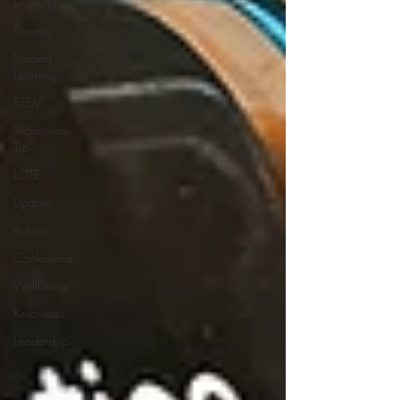
Learning
Parents
Student
Learning
STEM
Technology
Tip
LOTE
Update
Admin
Conference
Wellbeing
Resources
Leadership