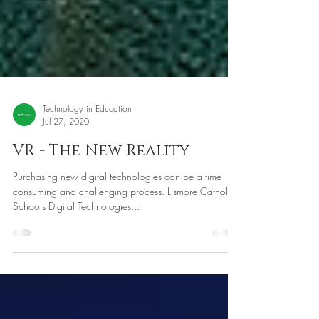
Technology in Education
Jul 27, 2020
VR - The New Reality
Purchasing new digital technologies can be a time
consuming and challenging process. Lismore Catholic
Schools Digital Technologies...