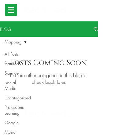
BLOG
Mapping
All Posts
Posts Coming Soon
featured
Science
Explore other categories in this blog or
check back later.
Social
Media
Uncategorized
Professional
Learning
Google
© 2023 TECHNOLOGY IN EDUCATION
Tserlin Hetherton
Music