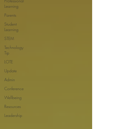
Professional
Learning
Parents
Student
Learning
STEM
Technology
Tip
LOTE
Update
Admin
Conference
Wellbeing
Resources
Leadership