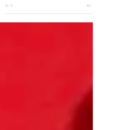
engagement, improve self-regulation skills and build
positive emotions? GoNoodle is one of...