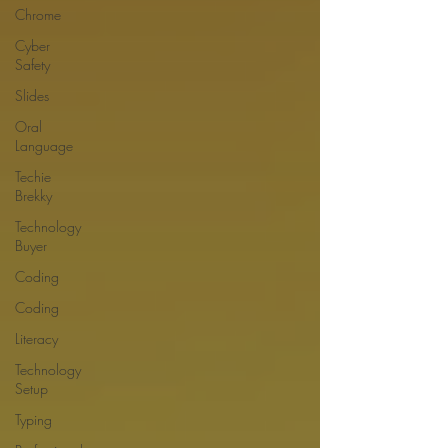
Chrome
Cyber
Safety
Slides
Oral
Language
Techie
Brekky
Technology
Buyer
Coding
Coding
Literacy
Technology
Setup
Typing