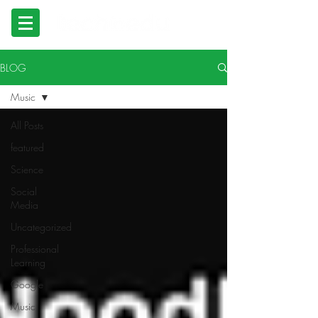
BLOG
Music
All Posts
featured
Science
Social
Media
Uncategorized
Professional
Learning
Google
Music