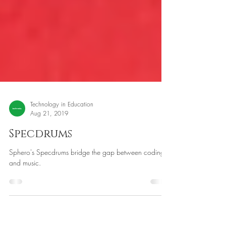
Technology in Education
Aug 21, 2019
Specdrums
Sphero's Specdrums bridge the gap between coding
and music.