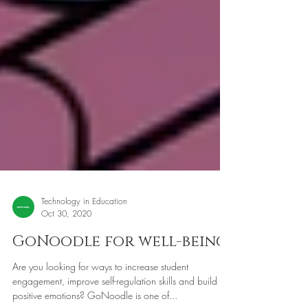
Technology in Education
Oct 30, 2020
GoNoodle for well-being
Are you looking for ways to increase student