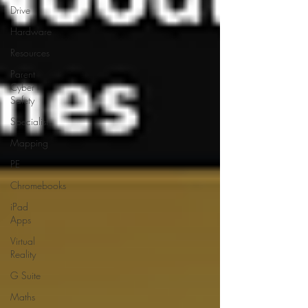
Drive
Hardware
Resources
Parent
Cyber
Safety
Specialist
Mapping
PE
Chromebooks
iPad
Apps
Virtual
Reality
G Suite
Maths