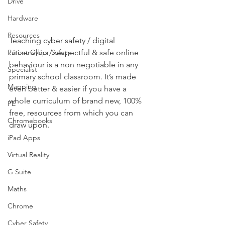
Drive
Hardware
Resources
Teaching cyber safety / digital 
citizenship / respectful & safe online 
Parent Cyber Safety
behaviour is a non negotiable in any 
Specialist
primary school classroom. It’s made 
Mapping
even better & easier if you have a 
whole curriculum of brand new, 100% 
PE
free, resources from which you can 
Chromebooks
draw upon.   
iPad Apps
Virtual Reality
G Suite
Maths
Chrome
Cyber Safety