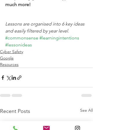
much more!
Lessons are organised into 6 key ideas 
and easily filtered by year level.
#commonsense
#learningintentions
#lessonideas
Cyber Safety
Google
Resources
See All
Recent Posts