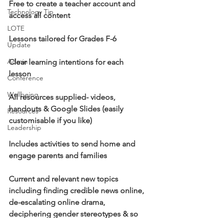
Free to create a teacher account and 
Technology Tip
access all content
LOTE
Lessons tailored for Grades F-6
Update
Admin
Clear learning intentions for each 
lesson
Conference
Wellbeing
All resources supplied- videos, 
handouts & Google Slides (easily 
Resources
customisable if you like)
Leadership
Includes activities to send home and 
engage parents and families
Current and relevant new topics 
including finding credible news online, 
de-escalating online drama, 
deciphering gender stereotypes & so 