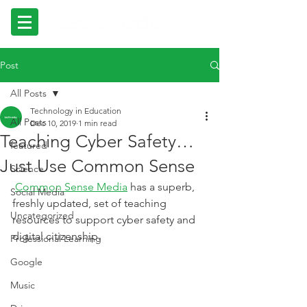
Post
All Posts
Technology in Education
All Posts
Dec 10, 2019
1 min read
Teaching Cyber Safety…
featured
Just Use Common Sense
Science
Common Sense Media
 has a superb, 
Social Media
freshly updated, set of teaching 
Uncategorized
resources to support cyber safety and 
digital citizenship.
Professional Learning
Google
Music