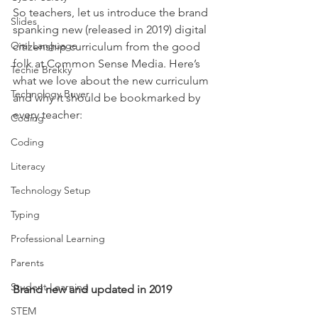
So teachers, let us introduce the brand 
Slides
spanking new (released in 2019) digital 
Oral Language
citizenship curriculum from the good 
folk at Common Sense Media. Here’s 
Techie Brekky
what we love about the new curriculum 
Technology Buyer
and why it should be bookmarked by 
every teacher: 
Coding
Coding
Literacy
Technology Setup
Typing
Professional Learning
Parents
Student Learning
Brand new and updated in 2019
STEM