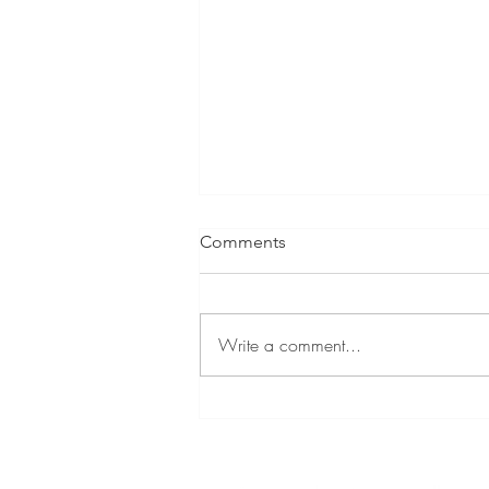
Comments
Write a comment...
Hyper-engagaing Hyperdocs