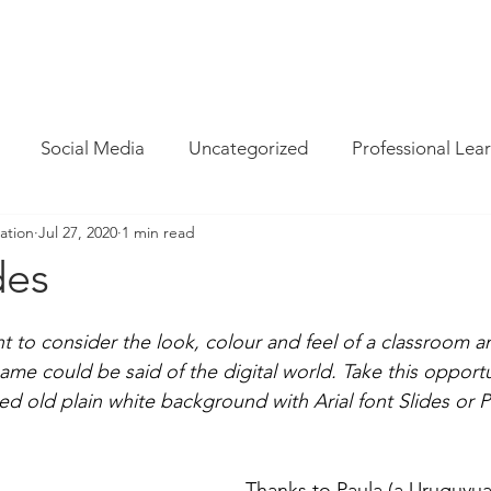
INFO
/
HOW WE CAN HELP
/
BLOG
/
MAGAZINE
/
CON
Social Media
Uncategorized
Professional Lea
ation
Jul 27, 2020
1 min read
re
Resources
Parent Cyber Safety
Specialist
des
Virtual Reality
G Suite
Maths
Chrome
ant to consider the look, colour and feel of a classroom a
ame could be said of the digital world. Take this opportu
ired old plain white background with Arial font Slides or 
Techie Brekky
Technology Buyer
Coding
Cod
Thanks to Paula (a Uruguyua