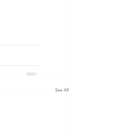
See All