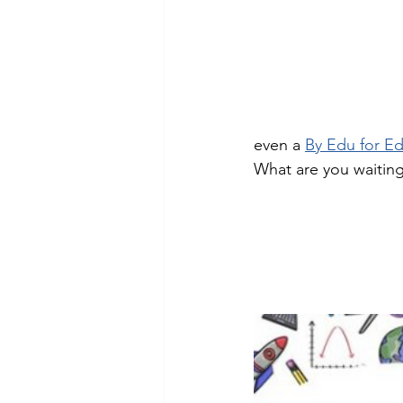
Technology Setup
Typing
even a 
By Edu for E
What are you waiting