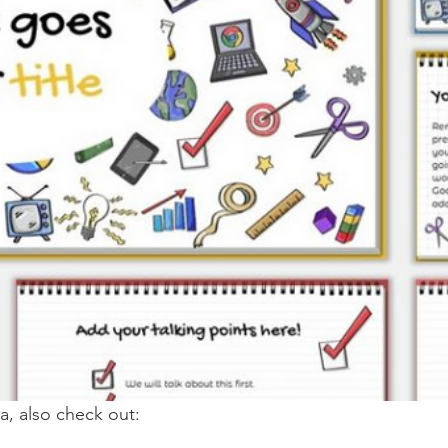
ia, also check out: