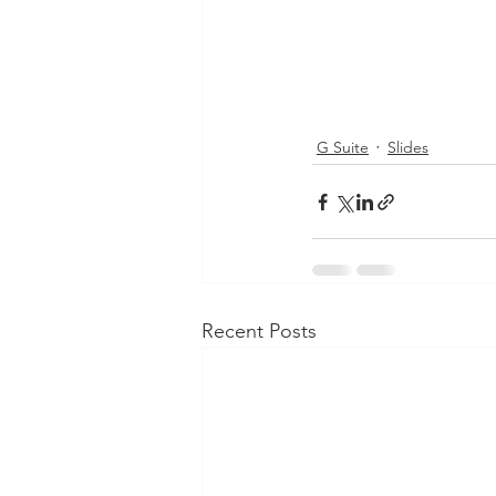
G Suite
Slides
Recent Posts