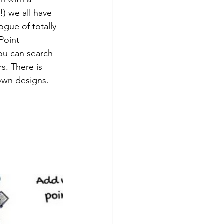
!) we all have 
gue of totally 
Point 
ou can search 
s. There is 
own designs. 