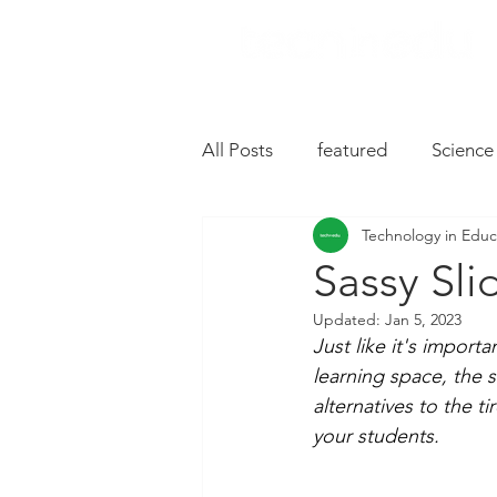
All Posts
featured
Science
Technology in Educ
Music
Drive
Hardwa
Sassy Sli
Updated:
Jan 5, 2023
Chromebooks
iPad Apps
Just like it's import
learning space, the s
alternatives to the t
Slides
Oral Language
your students.