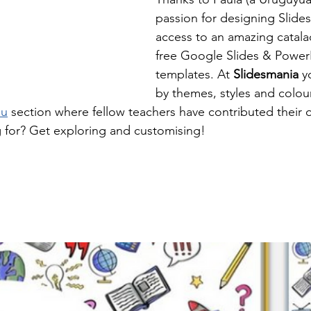
passion for designing Slides
access to an amazing catalao
free Google Slides & Power
templates. At 
Slidesmania 
y
by themes, styles and colour
du
 section where fellow teachers have contributed their 
 for? Get exploring and customising!