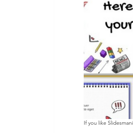
If you like Slidesman