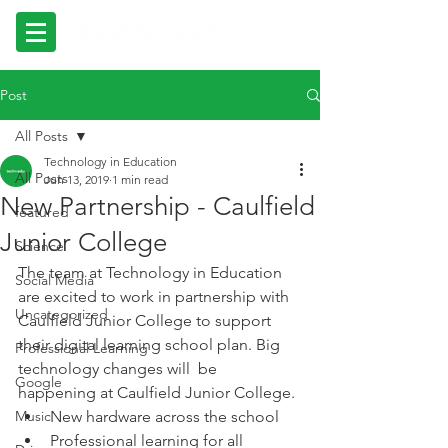
Post
All Posts
Technology in Education
All Posts
Jun 13, 2019
1 min read
New Partnership - Caulfield
featured
Junior College
Science
The team at Technology in Education 
Social Media
are excited to work in partnership with 
Uncategorized
Caulfield Junior College to support 
their digital learning school plan. Big 
Professional Learning
technology changes will  be 
Google
happening at Caulfield Junior College. 
Music
New hardware across the school
Professional learning for all 