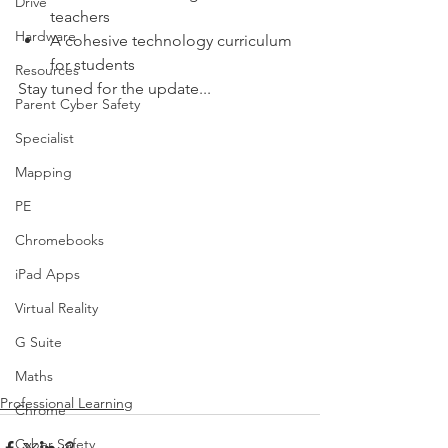
Drive
teachers
Hardware
A cohesive technology curriculum 
for students
Resources
Stay tuned for the update...
Parent Cyber Safety
Specialist
Mapping
PE
Chromebooks
iPad Apps
Virtual Reality
G Suite
Maths
Professional Learning
Chrome
Cyber Safety