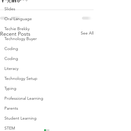
Slides
Oral Language
Techie Brekky
See All
Recent Posts
Technology Buyer
Coding
Coding
Literacy
Technology Setup
Typing
Professional Learning
Parents
Student Learning
STEM