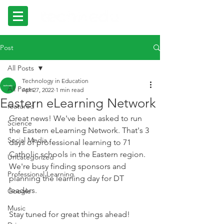
Post
All Posts
Technology in Education
All Posts
Apr 27, 2022
1 min read
Eastern eLearning Network
featured
Great news! We've been asked to run 
Science
the Eastern eLearning Network. That's 3 
Social Media
days of professional learning to 71 
Catholic schools in the Eastern region. 
Uncategorized
We're busy finding sponsors and 
Professional Learning
planning the learning day for DT 
leaders.
Google
Music
Stay tuned for great things ahead!