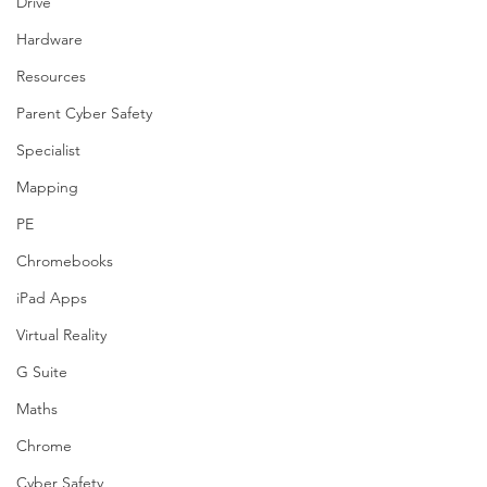
Drive
Hardware
Resources
Parent Cyber Safety
Specialist
Mapping
PE
Chromebooks
iPad Apps
Virtual Reality
G Suite
Maths
Chrome
Cyber Safety