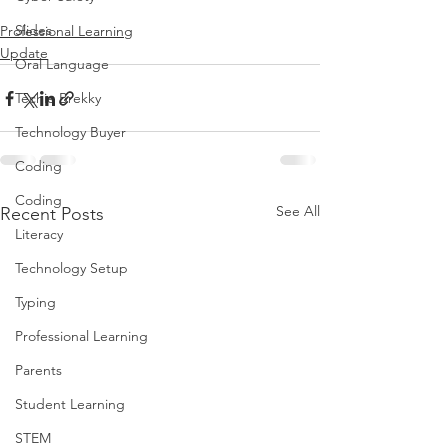
Slides
Professional Learning
Update
Oral Language
Techie Brekky
Technology Buyer
Coding
Coding
See All
Recent Posts
Literacy
Technology Setup
Typing
Professional Learning
Parents
Student Learning
STEM