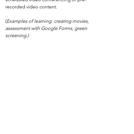
recorded video content.
(
Examples of learning: creating movies, 
assessment with Google Forms, green 
screening.) 