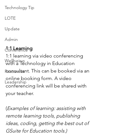
Technology Tip
LOTE
Update
Admin
1:1 Learning
Conference
1:1 learning via video conferencing 
Wellbeing
with a Technology in Education 
consultant. This can be booked via an 
Resources
online booking form. A video 
Leadership
conferencing link will be shared with 
your teacher.
(
Examples of learning: assisting with 
remote learning tools, publishing 
ideas, coding, getting the best out of 
GSuite for Education tools.)