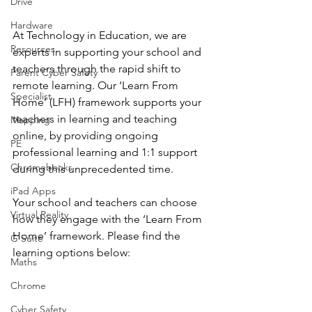
Drive
Hardware
At Technology in Education, we are 
Resources
experts in supporting your school and 
teachers through the rapid shift to 
Parent Cyber Safety
remote learning. Our ‘Learn From 
Specialist
Home’ (LFH) framework supports your 
teachers in learning and teaching 
Mapping
online, by providing ongoing 
PE
professional learning and 1:1 support 
Chromebooks
during this unprecedented time. 
iPad Apps
Your school and teachers can choose 
Virtual Reality
how they engage with the ‘Learn From 
Home’ framework. Please find the 
G Suite
learning options below: 
Maths
Chrome
Cyber Safety