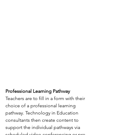
Professional Learning Pathway
Teachers are to fill in a form with their 
choice of a professional learning 
pathway. Technology in Education 
consultants then create content to 
support the individual pathways via 
scheduled video conferencing or pre-