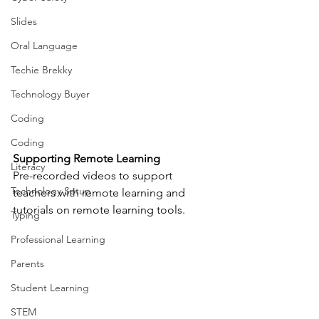
Slides
Oral Language
Techie Brekky
Technology Buyer
Coding
Coding
Supporting Remote Learning
Literacy
Pre-recorded videos to support 
Technology Setup
teachers with remote learning and 
tutorials on remote learning tools.
Typing
Professional Learning
Parents
Student Learning
STEM