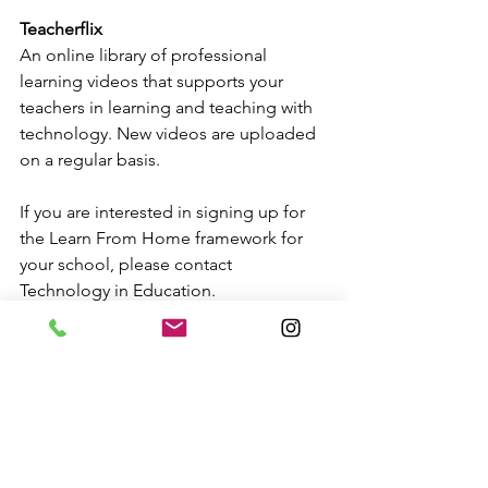
Teacherflix
An online library of professional 
learning videos that supports your 
teachers in learning and teaching with 
technology. New videos are uploaded 
on a regular basis.
If you are interested in signing up for 
the Learn From Home framework for 
your school, please contact 
Technology in Education.
Technology Setup
Professional Learning