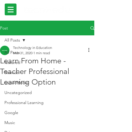
Post
All Posts
Technology in Education
All Posts
Mar 31, 2020
1 min read
Learn From Home -
featured
Teacher Professional
Science
Learning Option
Social Media
Uncategorized
Professional Learning
Google
Music