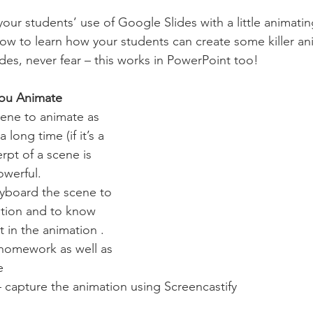
 your students’ use of Google Slides with a little animating
ow to learn how your students can create some killer an
ides, never fear – this works in PowerPoint too! 
you Animate
cene to animate as 
 long time (if it’s a 
pt of a scene is 
owerful.
ryboard the scene to 
sation and to know 
 in the animation .
 homework as well as 
e 
 capture the animation using Screencastify 