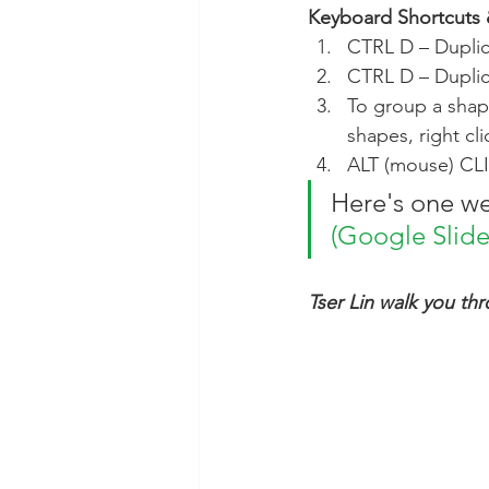
Keyboard Shortcuts 
CTRL D – Dupli
CTRL D – Duplic
To group a shape
shapes, right cl
ALT (mouse) CLI
Here's one we
(Google Slide
Tser Lin walk you th