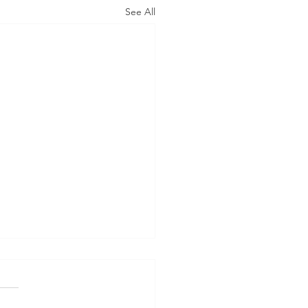
See All