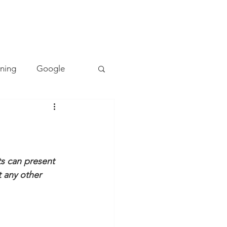
TACT
0493 157 157
rning
Google
Mapping
PE
Cyber Safety
s can present 
ot any other 
ing
Literacy