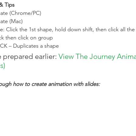
& Tips
cate (Chrome/PC)
ate (Mac)
: Click the 1st shape, hold down shift, then click all th
ick then click on group
CK – Duplicates a shape 
 prepared earlier: 
View The Journey Anima
s)
rough how to create animation with slides: