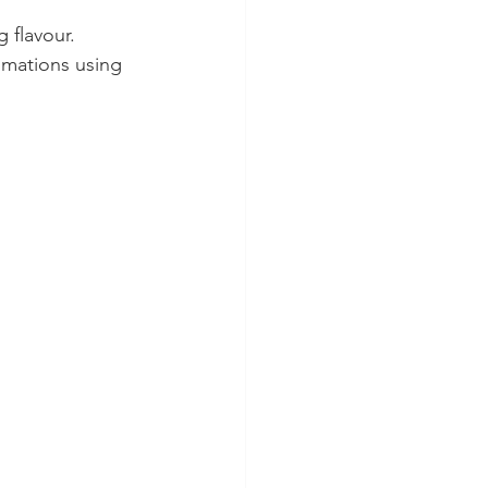
 flavour. 
imations using 