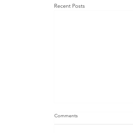
Recent Posts
Comments