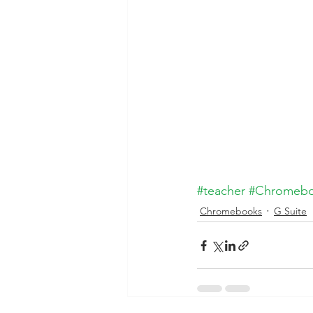
#teacher
#Chromeb
Chromebooks
G Suite