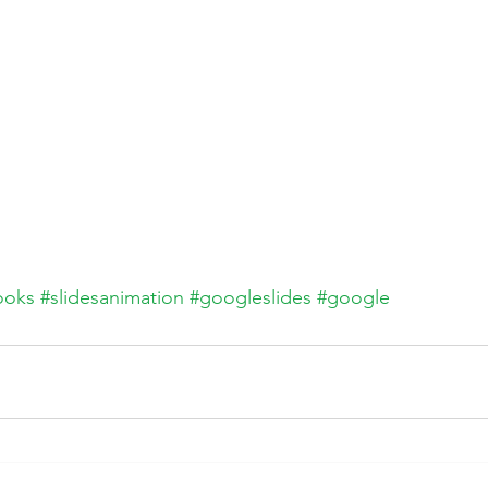
ooks
#slidesanimation
#googleslides
#google