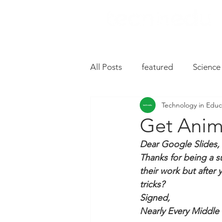
All Posts
featured
Science
Technology in Educ
Music
Drive
Hardwa
Get Anim
Dear Google Slides, 
Chromebooks
iPad Apps
Thanks for being a s
their work but after y
tricks?
Slides
Oral Language
Signed, 
Nearly Every Middle 