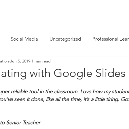
INFO
/
HOW WE CAN HELP
/
BLOG
/
MAGAZINE
/
CON
Social Media
Uncategorized
Professional Lea
ation
Jun 5, 2019
1 min read
re
Resources
Parent Cyber Safety
Specialist
ating with Google Slides
Virtual Reality
G Suite
Maths
Chrome
uper reliable tool in the classroom. Love how my student
ou’ve seen it done, like all the time, it’s a little tiring. G
Techie Brekky
Technology Buyer
Coding
Cod
to Senior Teacher