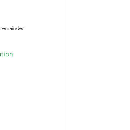
e remainder 
tion 