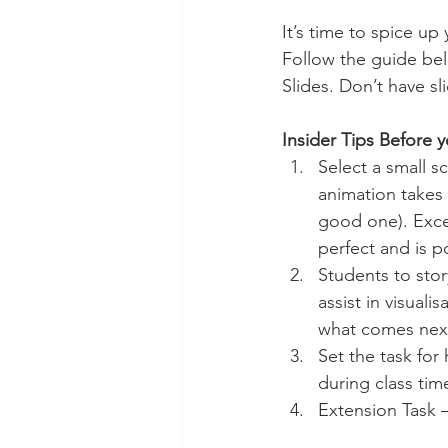
Technology Setup
Typing
It’s time to spice up
Follow the guide bel
Slides. Don’t have sl
Insider Tips Before 
Select a small s
animation takes a
good one). Excer
perfect and is p
Students to sto
assist in visuali
what comes next
Set the task for
during class tim
Extension Task –