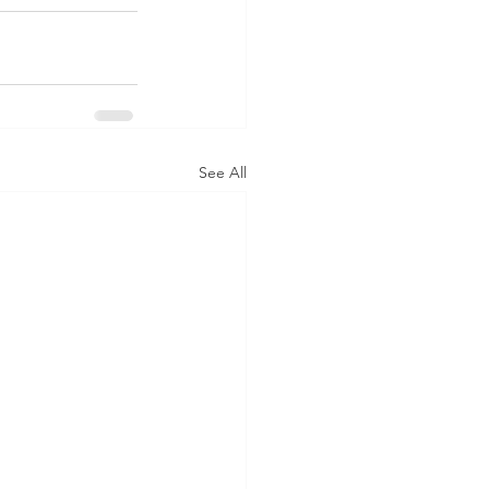
See All