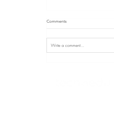
Comments
Write a comment...
Eastern eLearning Network
© 2023 TECHNOLOGY IN EDUCATION
Tserlin Hetherton