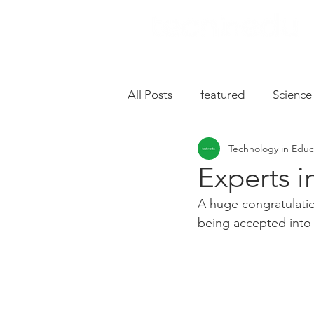
All Posts
featured
Science
Technology in Educ
Music
Drive
Hardwa
Experts i
A huge congratulati
Chromebooks
iPad Apps
being accepted into
Slides
Oral Language