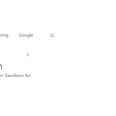
TACT
0493 157 157
rning
Google
Mapping
PE
n
n Sandison for 
Cyber Safety
ing
Literacy