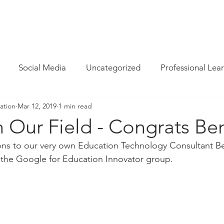
INFO
/
HOW WE CAN HELP
/
BLOG
/
MAGAZINE
/
CON
Social Media
Uncategorized
Professional Lea
ation
Mar 12, 2019
1 min read
re
Resources
Parent Cyber Safety
Specialist
n Our Field - Congrats Be
ons to our very own Education Technology Consultant Be
Virtual Reality
G Suite
Maths
Chrome
 the Google for Education Innovator group. 
Techie Brekky
Technology Buyer
Coding
Cod