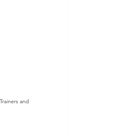
Trainers and 