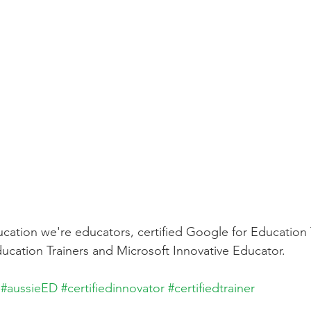
cation we're educators, certified Google for Education 
ucation Trainers and Microsoft Innovative Educator. 
#aussieED
#certifiedinnovator
#certifiedtrainer