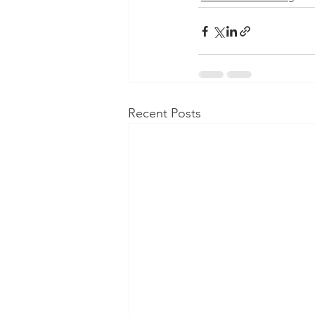
Recent Posts