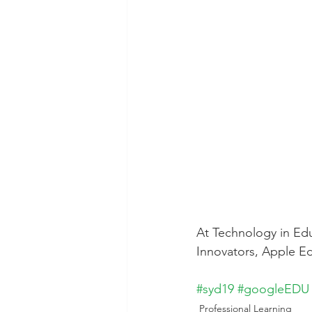
Technology Setup
Typing
At Technology in Edu
Innovators, Apple Ed
#syd19
#googleEDU
Professional Learning