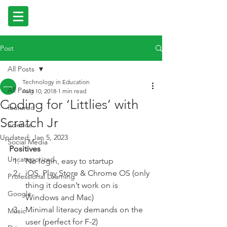
Post
All Posts
Technology in Education
All Posts
Aug 10, 2018
1 min read
Coding for ‘Littlies’ with
featured
Scratch Jr
Science
Updated:
Jan 5, 2023
Social Media
Positives 
Uncategorized
No login, easy to startup  
iOS, Play Store & Chrome OS (only 
Professional Learning
thing it doesn’t work on is 
Google
Windows and Mac) 
Minimal literacy demands on the 
Music
user (perfect for F-2) 