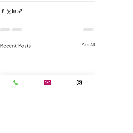
See All
Recent Posts