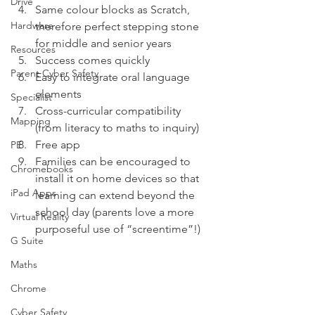
Drive
Same colour blocks as Scratch, 
Hardware
therefore perfect stepping stone 
for middle and senior years 
Resources
Success comes quickly 
Parent Cyber Safety
Easy to integrate oral language 
elements 
Specialist
Cross-curricular compatibility 
Mapping
(from literacy to maths to inquiry) 
Free app 
PE
Families can be encouraged to 
Chromebooks
install it on home devices so that 
iPad Apps
learning can extend beyond the 
school day (parents love a more 
Virtual Reality
purposeful use of “screentime”!)  
G Suite
Maths
Chrome
Cyber Safety