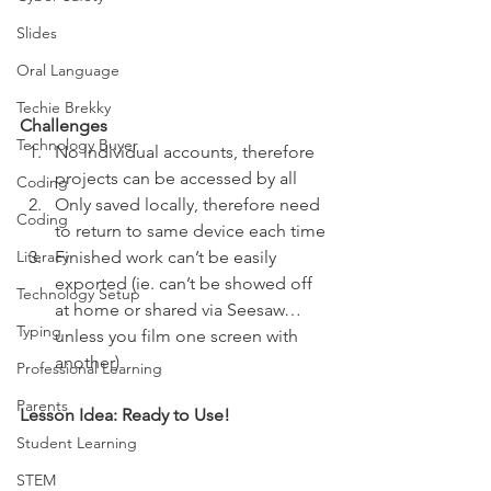
Slides
Oral Language
Techie Brekky
Challenges 
Technology Buyer
No individual accounts, therefore 
projects can be accessed by all 
Coding
Only saved locally, therefore need 
Coding
to return to same device each time
Literacy
Finished work can’t be easily 
exported (ie. can’t be showed off 
Technology Setup
at home or shared via Seesaw…
Typing
unless you film one screen with 
another)  
Professional Learning
Parents
Lesson Idea: Ready to Use! 
Student Learning
STEM