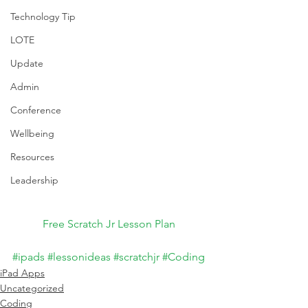
Technology Tip
LOTE
Update
Admin
Conference
Wellbeing
Resources
Leadership
Free Scratch Jr Lesson Plan
#ipads
#lessonideas
#scratchjr
#Coding
iPad Apps
Uncategorized
Coding