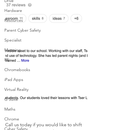
Drive
Hardware
Resources
Parent Cyber Safety
Specialist
Mapping
PE
Chromebooks
iPad Apps
Virtual Reality
G Suite
Maths
Chrome
Call us today if you would like to shift 
Cyber Safety