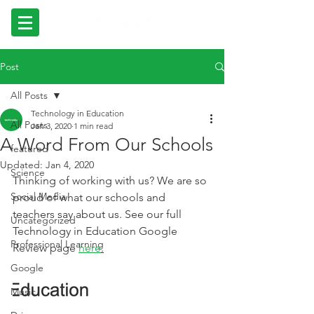
Post
All Posts
Technology in Education
All Posts
Jan 3, 2020
1 min read
A Word From Our Schools
featured
Updated:
Jan 4, 2020
Science
Thinking of working with us? We are so 
Social Media
proud of what our schools and 
teachers say about us. See our full 
Uncategorized
Technology in Education Google 
Professional Learning
Review page 
here
.
Google
Music