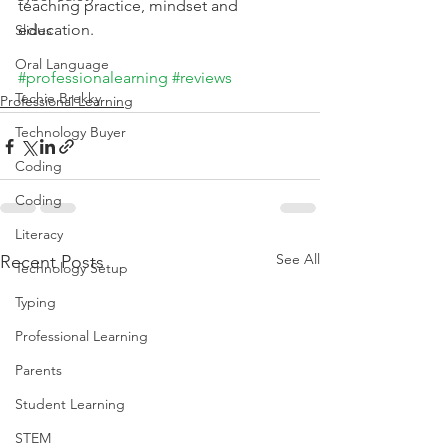
teaching practice, mindset and 
education.
Slides
Oral Language
#professionalearning
#reviews
Techie Brekky
Professional Learning
Technology Buyer
Coding
Coding
Literacy
See All
Recent Posts
Technology Setup
Typing
Professional Learning
Parents
Student Learning
STEM