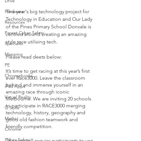
Drive
Hardware
This year's big technology project for 
Technology in Education and Our Lady 
Resources
of the Pines Primary School Donvale is 
Parent Cyber Safety
centred around creating an amazing 
style race utilising tech. 
Specialist
Mapping
Please read deets below:
PE
It’s time to get racing at this year’s first 
Chromebooks
ever Race3000. Leave the classroom 
behind and immerse yourself in an 
iPad Apps
amazing race through iconic 
Virtual Reality
Melbourne. We are inviting 20 schools 
to participate in RACE3000 merging 
G Suite
technology, history, geography and 
Maths
good old fashion teamwork and 
friendly competition. 
Chrome
Cyber Safety
The race will require participants to use 