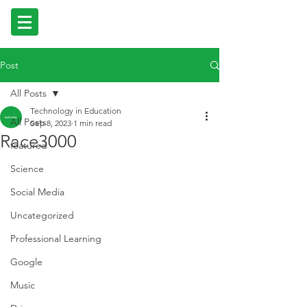
Post
All Posts
Technology in Education
All Posts
Sep 8, 2023
1 min read
Race3000
featured
Science
Social Media
Uncategorized
Professional Learning
Google
Music