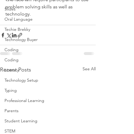
problem solving skills as well as 
Slides
technology.
Oral Language
Techie Brekky
Technology Buyer
Coding
Coding
See All
Recent Posts
Literacy
Technology Setup
Typing
Professional Learning
Parents
Student Learning
STEM