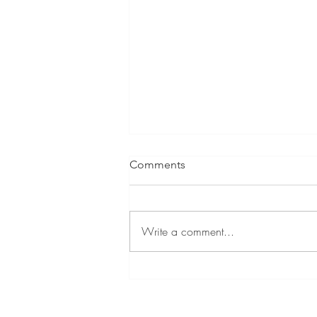
Comments
Write a comment...
GIF Stickers for Student Work