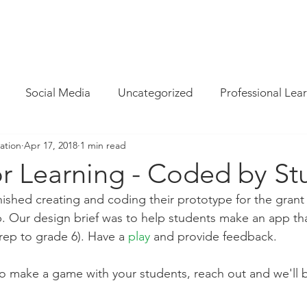
INFO
/
HOW WE CAN HELP
/
BLOG
/
MAGAZINE
/
CON
Social Media
Uncategorized
Professional Lea
ation
Apr 17, 2018
1 min read
re
Resources
Parent Cyber Safety
Specialist
r Learning - Coded by St
nished creating and coding their prototype for the grant 
Virtual Reality
G Suite
Maths
Chrome
 Our design brief was to help students make an app th
prep to grade 6). Have a 
play
and provide feedback.
Techie Brekky
Technology Buyer
Coding
Cod
 to make a game with your students, reach out and we'll 