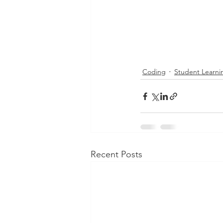
Coding
Student Learni
Recent Posts