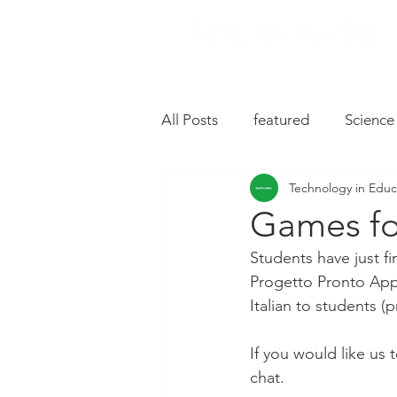
All Posts
featured
Science
Technology in Educ
Music
Drive
Hardwa
Games fo
Students have just fi
Chromebooks
iPad Apps
Progetto Pronto App.
Italian to students (
Slides
Oral Language
If you would like us
chat.