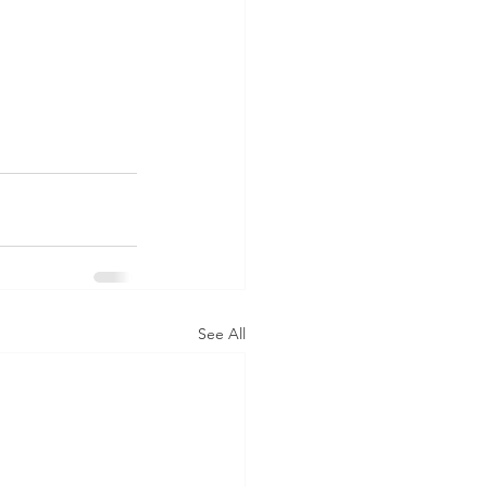
See All