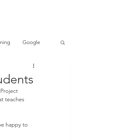
TACT
0493 157 157
rning
Google
Mapping
PE
udents
Project 
Cyber Safety
at teaches 
ing
Literacy
be happy to 