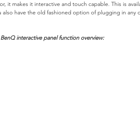
r, it makes it interactive and touch capable. This is avail
lso have the old fashioned option of plugging in any d
e BenQ interactive panel function overview: