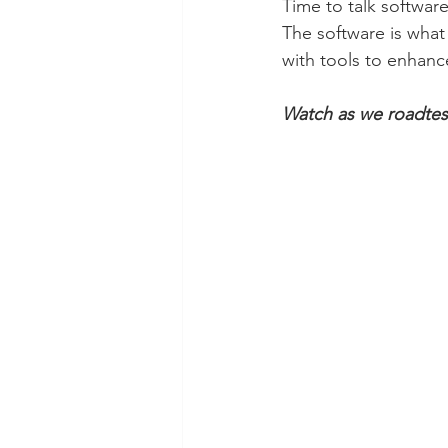
Time to talk software
The software is what
with tools to enhance
Watch as we roadtest