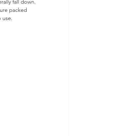
ally fall down. 
ture packed 
o use.