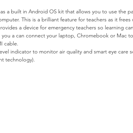
s a built in Android OS kit that allows you to use the p
puter. This is a brilliant feature for teachers as it frees
 provides a device for emergency teachers so learning ca
y, you a can connect your laptop, Chromebook or Mac to
I cable.
evel indicator to monitor air quality and smart eye care so
ht technology).