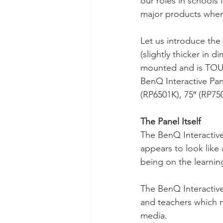
our roles in schools
Technology Setup
Typing
major products when
Let us introduce the 
(slightly thicker in d
mounted and is TOUC
BenQ Interactive Pane
(RP6501K), 75″ (RP750
The Panel Itself 
The BenQ Interactive 
appears to look like 
being on the learnin
The BenQ Interactive P
and teachers which m
media.