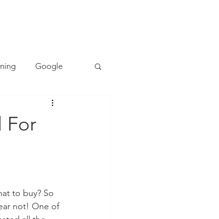
TACT
0493 157 157
rning
Google
Mapping
PE
l For
Cyber Safety
ing
Literacy
hat to buy? So 
ear not! One of 