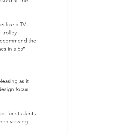
sted all the 
s like a TV 
 trolley 
 recommend the 
es in a 65″ 
easing as it 
design focus 
les for students 
hen viewing 