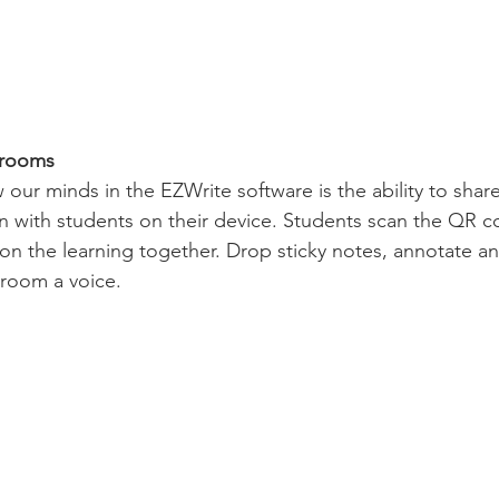
srooms
 our minds in the EZWrite software is the ability to shar
 with students on their device. Students scan the QR c
 on the learning together. Drop sticky notes, annotate an
sroom a voice.