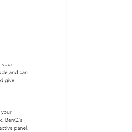
e your 
ode and can 
d give 
 your 
ck. BenQ's 
active panel. 