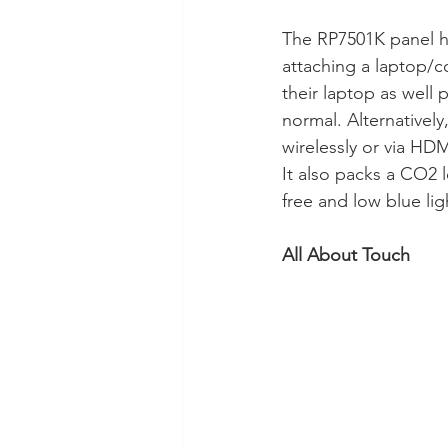
The RP7501K panel ha
attaching a laptop/com
their laptop as well
normal. Alternativel
wirelessly or via HDM
It also packs a CO2 l
free and low blue lig
All About Touch