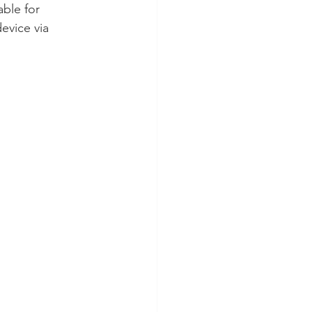
able for 
evice via 