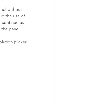
anel without 
 up the use of 
n continue as 
 the panel, 
lution (flicker 