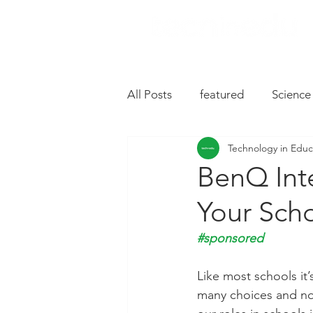
All Posts
featured
Science
Technology in Educ
Music
Drive
Hardwa
BenQ Inte
Your Sch
Chromebooks
iPad Apps
#sponsored
Slides
Oral Language
Like most schools it
many choices and not