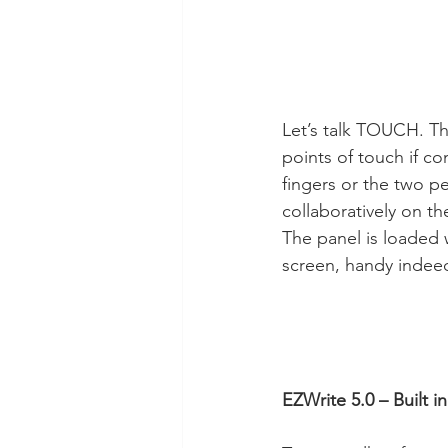
Let’s talk TOUCH. The
points of touch if c
fingers or the two pe
collaboratively on t
The panel is loaded 
screen, handy indeed 
EZWrite 5.0 – Built 