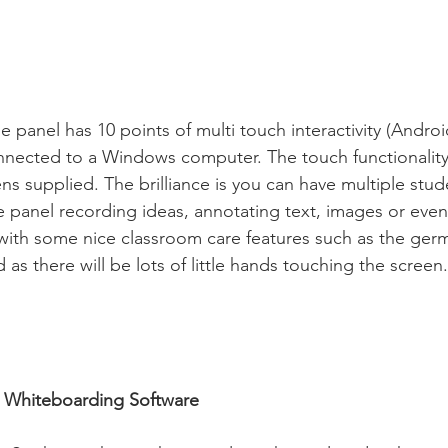
 panel has 10 points of multi touch interactivity (Android
onnected to a Windows computer. The touch functionality
ns supplied. The brilliance is you can have multiple stu
he panel recording ideas, annotating text, images or eve
with some nice classroom care features such as the germ
as there will be lots of little hands touching the screen.
in Whiteboarding Software