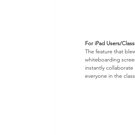
For iPad Users/Clas
The feature that blew
whiteboarding screen
instantly collaborate
everyone in the clas