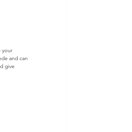
e your 
ode and can 
d give 