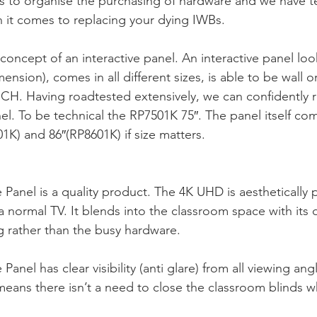
 is to organise the purchasing of hardware and we have te
 it comes to replacing your dying IWBs.
concept of an interactive panel. An interactive panel look
imension), comes in all different sizes, is able to be wall or
H. Having roadtested extensively, we can confidently
l. To be technical the RP7501K 75″. The panel itself com
1K) and 86″(RP8601K) if size matters.
Panel is a quality product. The 4K UHD is aesthetically pl
a normal TV. It blends into the classroom space with its 
g rather than the busy hardware. 
anel has clear visibility (anti glare) from all viewing ang
eans there isn’t a need to close the classroom blinds w