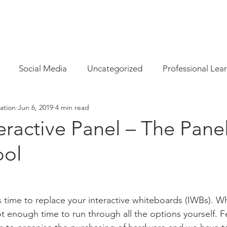
INFO
/
HOW WE CAN HELP
/
BLOG
/
MAGAZINE
/
CON
Social Media
Uncategorized
Professional Lea
ation
Jun 6, 2019
4 min read
re
Resources
Parent Cyber Safety
Specialist
ractive Panel – The Pane
ool
Virtual Reality
G Suite
Maths
Chrome
Techie Brekky
Technology Buyer
Coding
Cod
’s time to replace your interactive whiteboards (IWBs). W
 enough time to run through all the options yourself. F