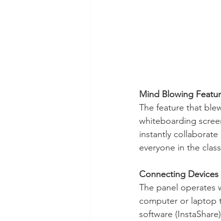
Mind Blowing Featu
The feature that blew
whiteboarding screen
instantly collaborate
everyone in the clas
Connecting Devices
The panel operates w
computer or laptop to
software (InstaShare)