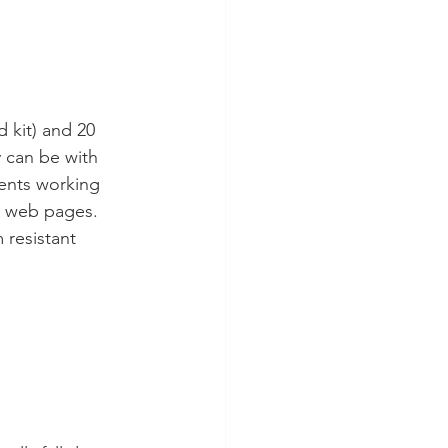
 kit) and 20 
 can be with 
dents working 
n web pages. 
 resistant 