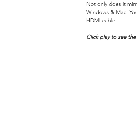
Not only does it mirro
Windows & Mac. You a
HDMI cable.
Click play to see th