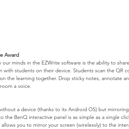
re Award
 our minds in the EZWrite software is the ability to shar
 with students on their device. Students scan the QR c
 on the learning together. Drop sticky notes, annotate an
sroom a voice.
ithout a device (thanks to its Android OS) but mirroring
 the BenQ interactive panel is as simple as a single cli
 allows you to mirror your screen (wirelessly) to the inter