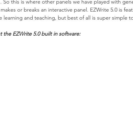
. So this is where other panels we have played with gener
 makes or breaks an interactive panel. EZWrite 5.0 is fea
 learning and teaching, but best of all is super simple t
 the EZWrite 5.0 built in software: