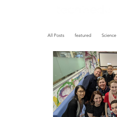
All Posts
featured
Science
Music
Drive
Hardwa
Chromebooks
iPad Apps
Slides
Oral Language