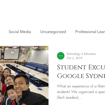
INFO
/
HOW WE CAN HELP
/
BLOG
/
MAGAZINE
/
CON
Social Media
Uncategorized
Professional Lea
re
Resources
Parent Cyber Safety
Specialist
Technology in Education
Oct 2, 2019
Student Excu
Virtual Reality
G Suite
Maths
Chrome
Google Sydn
What an experience of a lifeti
Techie Brekky
Technology Buyer
Coding
Cod
students! We organised a spec
(Tech Leaders)...