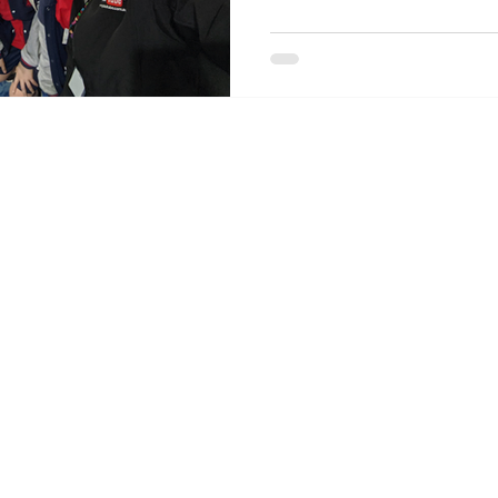
INFO
Technology in Education
ABN 28 954 005132