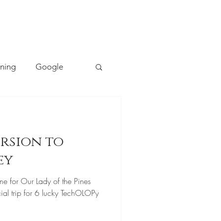
TACT
0493 157 157
rning
Google
Mapping
PE
rsion to
Cyber Safety
ey
me for Our Lady of the Pines
ing
Literacy
ial trip for 6 lucky TechOLOPy