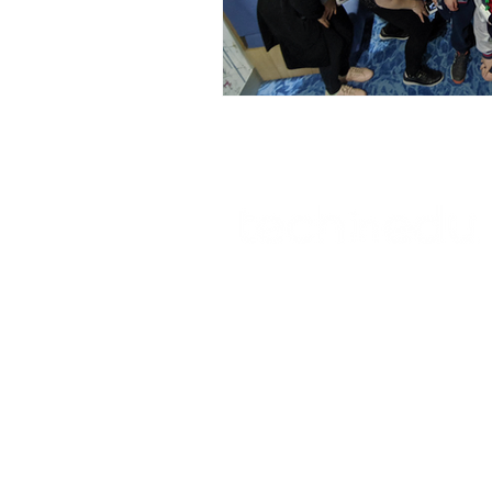
Technology Setup
Typing
© 2023 TECHNOLOGY IN EDUCATION
Tserlin Hetherton