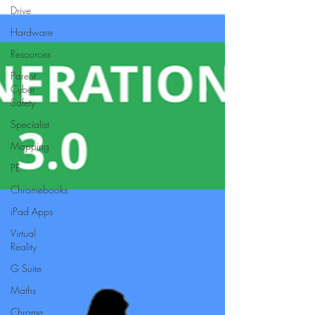
Drive
Hardware
Resources
Parent
Cyber
Safety
Specialist
Mapping
PE
Chromebooks
iPad Apps
Virtual
Reality
G Suite
Maths
Chrome