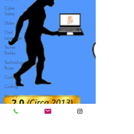
Cyber
Safety
Slides
Oral
Language
Techie
Brekky
Technology
Buyer
Coding
Coding
Literacy
Technology
Setup
Typing
Professional