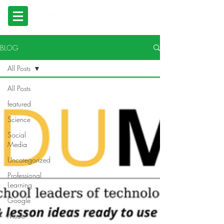
BLOG
All Posts
All Posts
featured
Science
Social
Media
Uncategorized
Professional
Learning
Google
Music