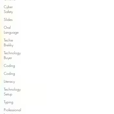
Cyber
Safety
Slides
Oral
Language
Techie
Brekky
Technology
Buyer
Coding
Coding
Literacy
Technology
Setup
Typing
Professional