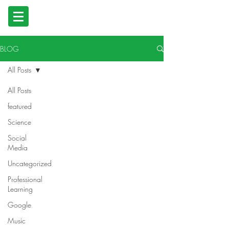
BLOG
All Posts
All Posts
featured
Science
Social
Media
Uncategorized
Professional
Learning
Google
Music