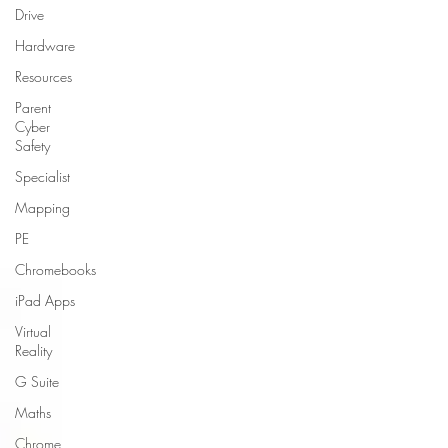
Drive
Hardware
Resources
Parent
Cyber
Safety
Specialist
Mapping
PE
Chromebooks
iPad Apps
Virtual
Reality
G Suite
Maths
Chrome