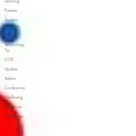
Learning
Parents
Student
Learning
STEM
Technology
Tip
LOTE
Update
Admin
Conference
Wellbeing
Resources
Leadership