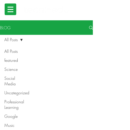
BLOG
All Posts
All Posts
featured
Science
Social
Media
Uncategorized
Professional
Learning
Google
Music