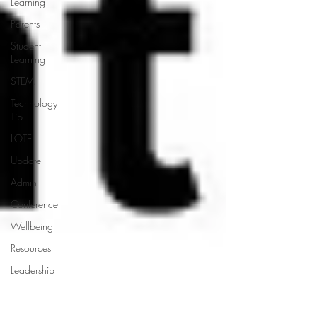
Learning
Parents
Student
Learning
STEM
Technology
Tip
LOTE
Update
Admin
Conference
Wellbeing
Resources
Leadership