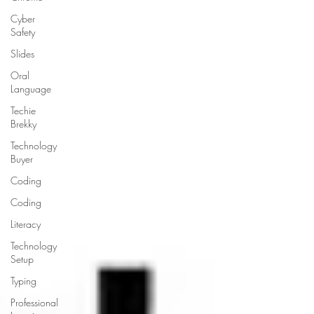
Cyber
Safety
Slides
Oral
Language
Techie
Brekky
Technology
Buyer
Coding
Coding
Literacy
Technology
Setup
Typing
Professional