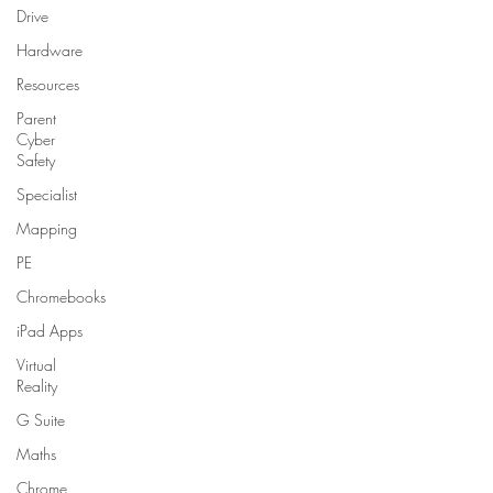
Drive
Hardware
Resources
Parent
Cyber
Safety
Specialist
Mapping
PE
Chromebooks
iPad Apps
Virtual
Reality
G Suite
Maths
Chrome