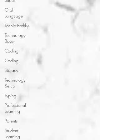
Slides
Oral
Language
Techie Brekky
Technology
Buyer
Coding
Coding
Literacy
Technology
Setup
Typing
Professional
Learning
Parents
Student
Learning