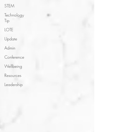
STEM
Technology
Tip
LOTE
Update
Admin
Conference
Wellbeing
Resources
Leadership