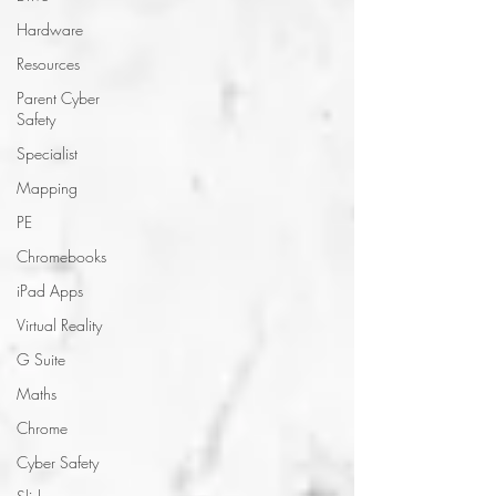
Hardware
Resources
Parent Cyber
Safety
Specialist
Mapping
PE
Chromebooks
iPad Apps
Virtual Reality
G Suite
Maths
Chrome
Cyber Safety