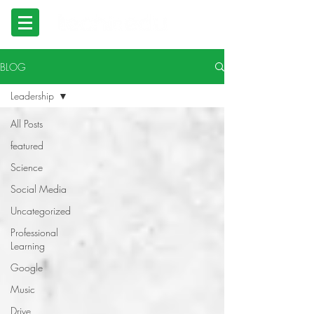
BLOG
Leadership
All Posts
featured
Science
Social Media
Uncategorized
Professional
Learning
Google
Music
Drive