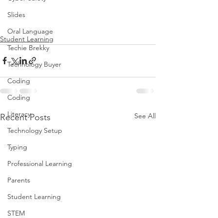
Slides
Oral Language
Student Learning
Techie Brekky
Technology Buyer
Coding
Coding
Literacy
See All
Recent Posts
Technology Setup
Typing
Professional Learning
Parents
Student Learning
STEM