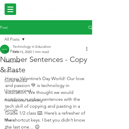
Post
All Posts
Technology in Education
All Posts
Feb 14, 2020
1 min read
Number Sentences - Copy
featured
& Paste
Science
Happy Valentine’s Day World! Our love 
Social Media
and passion 💚 is technology in 
Uncategorized
education. We thought we would 
combine number sentences with the 
Professional Learning
tech skill of copying and pasting in a 
Google
Grade 1/2 class ⌨️. Here’s a refresher of 
Music
the shortcut keys. I bet you didn’t know 
the last one… 😉