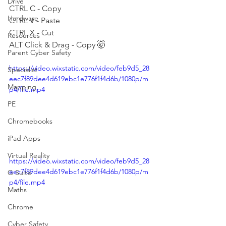
Drive
CTRL C - Copy
Hardware
CTRL V - Paste
CTRL X - Cut
Resources
ALT Click & Drag - Copy 🤯
Parent Cyber Safety
https://video.wixstatic.com/video/feb9d5_28
Specialist
eec7f89dee4d619ebc1e776f1f4d6b/1080p/m
Mapping
p4/file.mp4
PE
Chromebooks
iPad Apps
Virtual Reality
https://video.wixstatic.com/video/feb9d5_28
eec7f89dee4d619ebc1e776f1f4d6b/1080p/m
G Suite
p4/file.mp4
Maths
Chrome
Cyber Safety